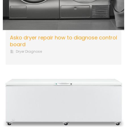
Asko dryer repair how to diagnose control
board
Dryer Diagnose