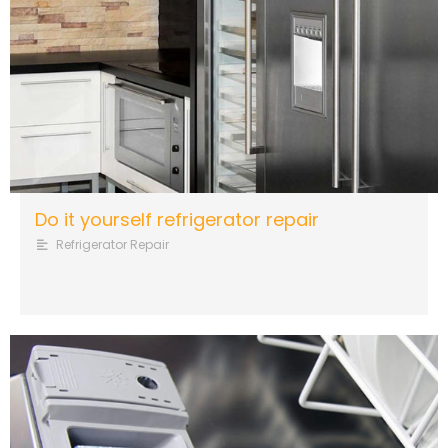
Do it yourself refrigerator repair
Refrigerator Repair