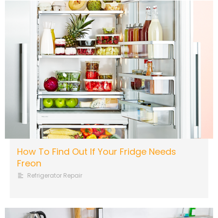
How To Find Out If Your Fridge Needs
Freon
Refrigerator Repair