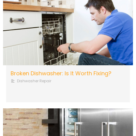
Broken Dishwasher: Is It Worth Fixing?
Dishwasher Repair