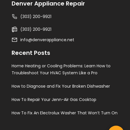
Denver Appliance Repair
(303) 200-9921
(303) 200-9921
info@denverappliance.net
Recent Posts
Home Heating or Cooling Problems: Learn How to
Troubleshoot Your HVAC System Like a Pro
How to Diagnose and Fix Your Broken Dishwasher
How To Repair Your Jenn-Air Gas Cooktop
How To Fix An Electrolux Washer That Won’t Turn On