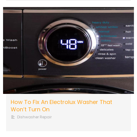
How To Fix An Electrolux Washer That
Won’t Turn On
Dishwasher Repair