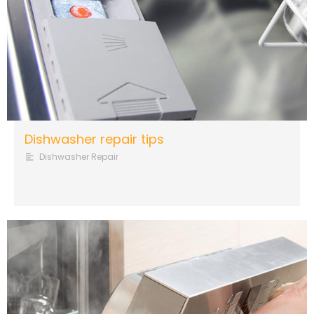
Dishwasher repair tips
Dishwasher Repair