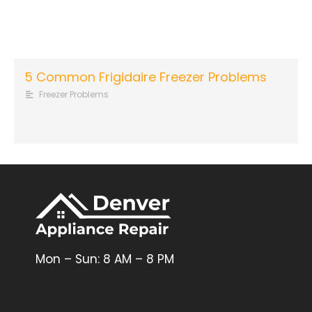
5 Common Frigidaire Freezer Problems
Freezer Problems
Mon – Sun: 8 AM – 8 PM