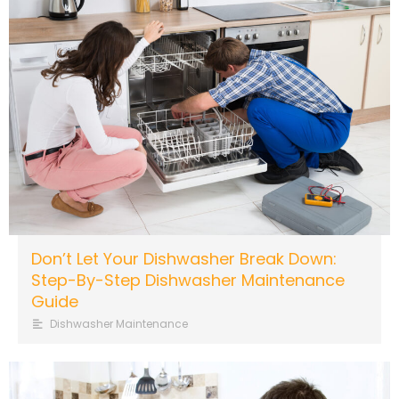
Don’t Let Your Dishwasher Break Down:
Step-By-Step Dishwasher Maintenance
Guide
Dishwasher Maintenance