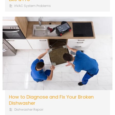
HVAC System Problems
How to Diagnose and Fix Your Broken
Dishwasher
Dishwasher Repair