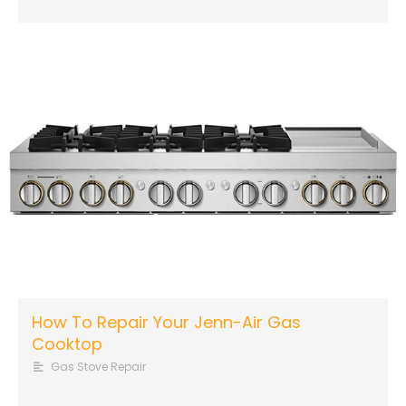
How To Repair Your Jenn-Air Gas
Cooktop
Gas Stove Repair