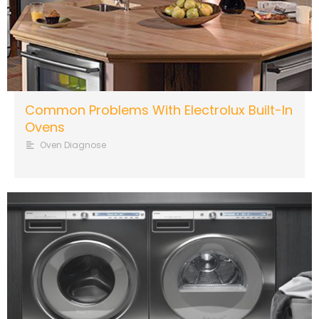
Common Problems With Electrolux Built-In
Ovens
Oven Diagnose