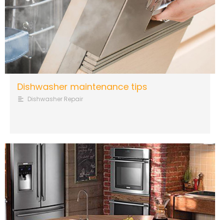
Dishwasher maintenance tips
Dishwasher Repair