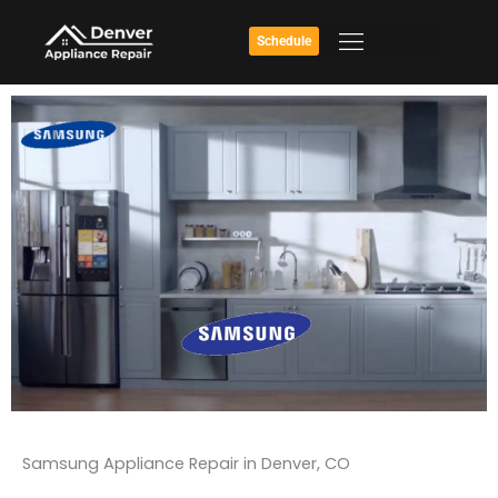
Skip
to
Schedule
content
Samsung Appliance Repair in Denver, CO