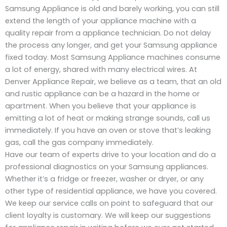
Samsung Appliance is old and barely working, you can still
extend the length of your appliance machine with a
quality repair from a appliance technician. Do not delay
the process any longer, and get your Samsung appliance
fixed today. Most Samsung Appliance machines consume
a lot of energy, shared with many electrical wires. At
Denver Appliance Repair, we believe as a team, that an old
and rustic appliance can be a hazard in the home or
apartment. When you believe that your appliance is
emitting a lot of heat or making strange sounds, call us
immediately. If you have an oven or stove that’s leaking
gas, call the gas company immediately.
Have our team of experts drive to your location and do a
professional diagnostics on your Samsung appliances.
Whether it’s a fridge or freezer, washer or dryer, or any
other type of residential appliance, we have you covered.
We keep our service calls on point to safeguard that our
client loyalty is customary. We will keep our suggestions