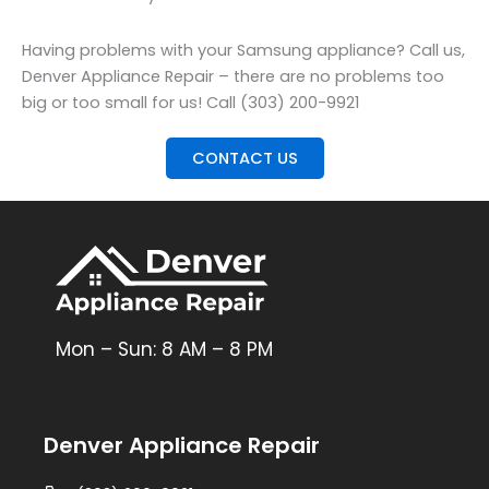
Having problems with your Samsung appliance? Call us,
Denver Appliance Repair – there are no problems too
big or too small for us! Call (303) 200-9921
CONTACT US
Mon – Sun: 8 AM – 8 PM
Denver Appliance Repair