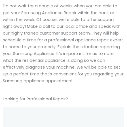
Do not wait for a couple of weeks when you are able to
get your Samsung Appliance Repair within the hour, or
within the week. Of course, we’re able to offer support
right away! Make a call to our local office and speak with
our highly trained customer support team. They will help
schedule a time for a professional appliance repair expert
to come to your property. Explain the situation regarding
your Samsung Appliance. It’s important for us to note
what the residential appliance is doing so we can
effectively diagnose your machine. We will be able to set
up a perfect time that’s convenient for you regarding your
Samsung appliance appointment.
Looking for Professional Repair?