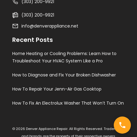
(303) 200-9921
(303) 200-9921
info@denverappliance.net
Recent Posts
Home Heating or Cooling Problems: Learn How to
Troubleshoot Your HVAC System Like a Pro
How to Diagnose and Fix Your Broken Dishwasher
How To Repair Your Jenn-Air Gas Cooktop
How To Fix An Electrolux Washer That Won’t Turn On
© 2026 Denver Appliance Repair. All Rights Reserved. Trademarks
and brands are the property of their respective owners.