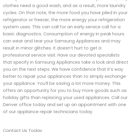
clothes need a good wash, and as a result, more laundry
cycles. On that note, the more food you have piled in your
refrigerator or freezer, the more energy your refrigeration
system uses. This can call for an early service call for a
basic diagnostics. Consumption of energy in peak hours
can wear and tear your Samsung Appliances and may
result in minor glitches. It doesn’t hurt to get a
professional service visit. Have our devoted specialists
that specify in Samsung Appliances take a look and direct
you on the next steps. We have confidence that it’s way
better to repair your appliances than to simply exchange
your appliance. You’ll be saving a lot more money. This
offers an opportunity for you to buy more goods such as
holiday gifts than replacing your used appliances. Call our
Denver office today and set up an appointment with one
of our appliance repair technicians today.
Contact Us Today