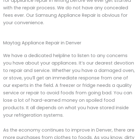
for appliance repair in writing before we ever get started
with the repair process. We do not have any concealed
fees ever. Our Samsung Appliance Repair is obvious for
your convenience.
Maytag Appliance Repair in Denver
We have a dedicated helpline to listen to any concerns
you have about your appliances. It’s our dearest devotion
to repair and service. Whether you have a damaged oven,
or stove, you’ll get an immediate response from one of
our experts in the field. A freezer or fridge needs a quality
service or repair to avoid foods from going bad. You can
lose a lot of hard-earned money on spoiled food
products. It all depends on what you have stored inside
your refrigeration systems.
As the economy continues to improve in Denver, there are
more purchases from clothes to foods. As you know, dirty