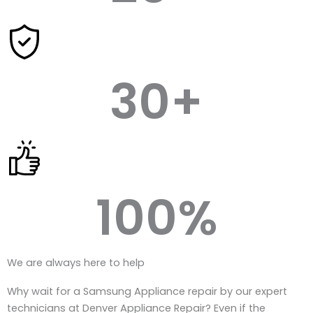
30
+
100
%
We are always here to help
Why wait for a Samsung Appliance repair by our expert
technicians at Denver Appliance Repair? Even if the