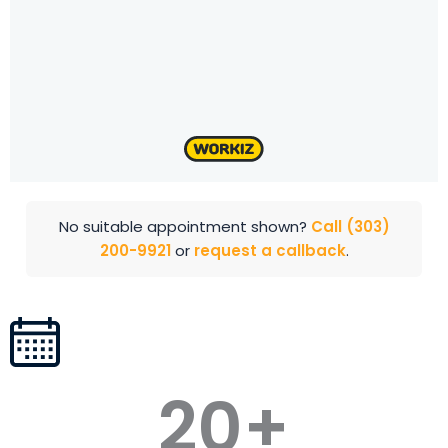
No suitable appointment shown?
Call (303)
200-9921
or
request a callback
.
20
+