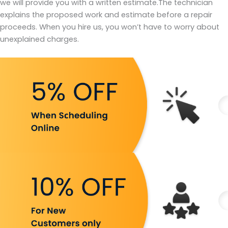
we will provide you with a written estimate.The technician
explains the proposed work and estimate before a repair
proceeds. When you hire us, you won’t have to worry about
unexplained charges.