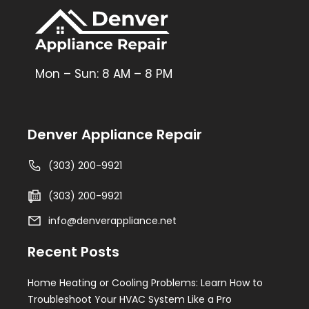
Mon – Sun: 8 AM – 8 PM
Denver Appliance Repair
(303) 200-9921
(303) 200-9921
info@denverappliance.net
Recent Posts
Home Heating or Cooling Problems: Learn How to
Troubleshoot Your HVAC System Like a Pro