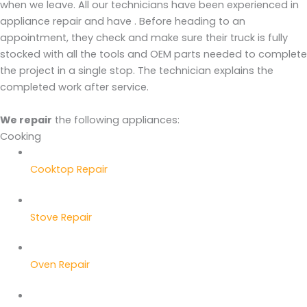
when we leave. All our technicians have been experienced in
appliance repair and have . Before heading to an
appointment, they check and make sure their truck is fully
stocked with all the tools and OEM parts needed to complete
the project in a single stop. The technician explains the
completed work after service.
We repair
the following appliances:
Cooking
Cooktop Repair
Stove Repair
Oven Repair