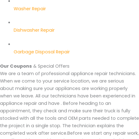
Washer Repair
Dishwasher Repair
Garbage Disposal Repair
Our Coupons
& Special Offers
We are a team of professional appliance repair technicians.
When we come to your service location, we are serious
about making sure your appliances are working properly
when we leave. All our technicians have been experienced in
appliance repair and have . Before heading to an
appointment, they check and make sure their truck is fully
stocked with all the tools and OEM parts needed to complete
the project in a single stop. The technician explains the
completed work after service.Before we start any repair work,