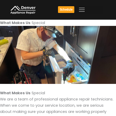
Skip
About
to
Us
Schedule
content
What Makes Us
Special
What Makes Us
Special
We are a team of professional appliance repair technicians.
When we come to your service location, we are serious
about making sure your appliances are working properly