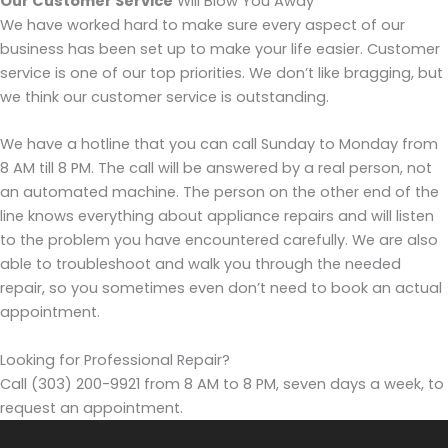
Our Customer Service
Will Blow You Away
We have worked hard to make sure every aspect of our
business has been set up to make your life easier. Customer
service is one of our top priorities. We don’t like bragging, but
we think our customer service is outstanding.
We have a hotline that you can call Sunday to Monday from
8 AM till 8 PM. The call will be answered by a real person, not
an automated machine. The person on the other end of the
line knows everything about appliance repairs and will listen
to the problem you have encountered carefully. We are also
able to troubleshoot and walk you through the needed
repair, so you sometimes even don’t need to book an actual
appointment.
Looking for Professional Repair?
Call (303) 200-9921 from 8 AM to 8 PM, seven days a week, to
request an appointment.