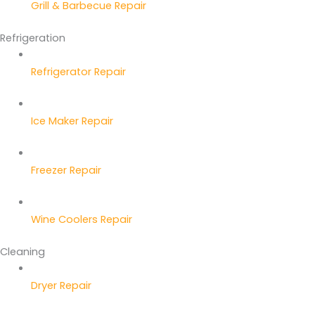
Grill & Barbecue Repair
Refrigeration
Refrigerator Repair
Ice Maker Repair
Freezer Repair
Wine Coolers Repair
Cleaning
Dryer Repair