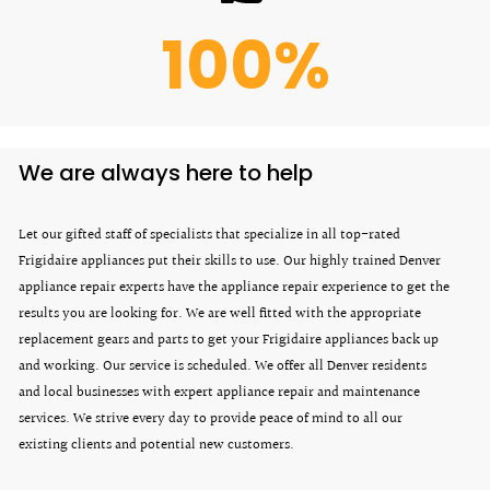
100
%
We are always here to help
Let our gifted staff of specialists that specialize in all top-rated
Frigidaire appliances put their skills to use. Our highly trained Denver
appliance repair experts have the appliance repair experience to get the
results you are looking for. We are well fitted with the appropriate
replacement gears and parts to get your Frigidaire appliances back up
and working. Our service is scheduled. We offer all Denver residents
and local businesses with expert appliance repair and maintenance
services. We strive every day to provide peace of mind to all our
existing clients and potential new customers.