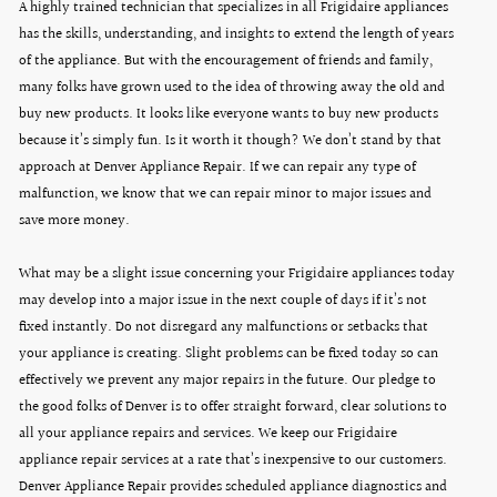
A highly trained technician that specializes in all Frigidaire appliances
has the skills, understanding, and insights to extend the length of years
of the appliance. But with the encouragement of friends and family,
many folks have grown used to the idea of throwing away the old and
buy new products. It looks like everyone wants to buy new products
because it’s simply fun. Is it worth it though? We don’t stand by that
approach at Denver Appliance Repair. If we can repair any type of
malfunction, we know that we can repair minor to major issues and
save more money.
What may be a slight issue concerning your Frigidaire appliances today
may develop into a major issue in the next couple of days if it’s not
fixed instantly. Do not disregard any malfunctions or setbacks that
your appliance is creating. Slight problems can be fixed today so can
effectively we prevent any major repairs in the future. Our pledge to
the good folks of Denver is to offer straight forward, clear solutions to
all your appliance repairs and services. We keep our Frigidaire
appliance repair services at a rate that’s inexpensive to our customers.
Denver Appliance Repair provides scheduled appliance diagnostics and