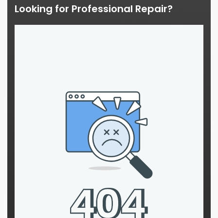
Looking for Professional Repair?