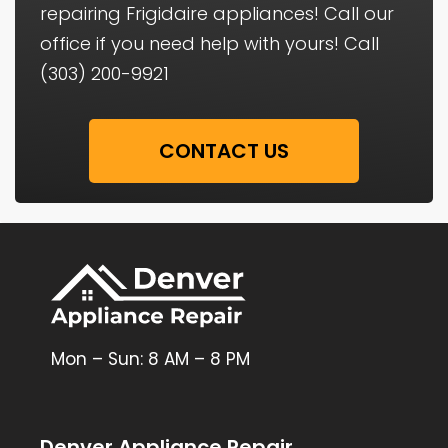
repairing Frigidaire appliances! Call our
office if you need help with yours! Call
(303) 200-9921
CONTACT US
Mon – Sun: 8 AM – 8 PM
Denver Appliance Repair