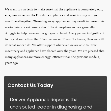
We want to run tests to make sure that the appliance is completely out,
else, we can repair the Frigidaire appliance and avert tossing out your
machine altogether. Throwing away appliances may result in more toxic
waste. We care extremely about the atmosphere and we generally
struggle to help preserve our gorgeous planet. Every person is significant
to us, and we believe that if we can make this earth cleaner, then we will
do what we can do. We offer support whenever we are able to. New
machinery and appliance have altered over the years. We are pleased that
many appliances are more energy-efficient than the previous models,
years ago.
Contact Us Today
Denver Appliance Repair is the
undisputed leader in diagnosing and