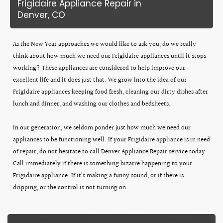
Frigidaire Appliance Repair in
Denver, CO
As the New Year approaches we would like to ask you, do we really
think about how much we need our Frigidaire appliances until it stops
working? These appliances are considered to help improve our
excellent life and it does just that. We grow into the idea of our
Frigidaire appliances keeping food fresh, cleaning our dirty dishes after
lunch and dinner, and washing our clothes and bedsheets.
In our generation, we seldom ponder just how much we need our
appliances to be functioning well. If your Frigidaire appliance is in need
of repair, do not hesitate to call Denver Appliance Repair service today.
Call immediately if there is something bizarre happening to your
Frigidaire appliance. If it’s making a funny sound, or if there is
dripping, or the control is not turning on.