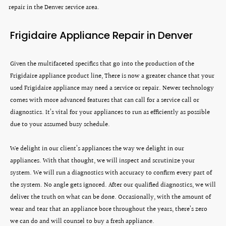
repair in the Denver service area.
Frigidaire Appliance Repair in Denver
Given the multifaceted specifics that go into the production of the
Frigidaire appliance product line, There is now a greater chance that your
used Frigidaire appliance may need a service or repair. Newer technology
comes with more advanced features that can call for a service call or
diagnostics. It’s vital for your appliances to run as efficiently as possible
due to your assumed busy schedule.
We delight in our client’s appliances the way we delight in our
appliances. With that thought, we will inspect and scrutinize your
system. We will run a diagnostics with accuracy to confirm every part of
the system. No angle gets ignored. After our qualified diagnostics, we will
deliver the truth on what can be done. Occasionally, with the amount of
wear and tear that an appliance bore throughout the years, there’s zero
we can do and will counsel to buy a fresh appliance.