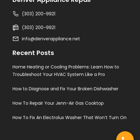
(303) 200-9921
(303) 200-9921
info@denverappliance.net
Recent Posts
Home Heating or Cooling Problems: Learn How to
Troubleshoot Your HVAC System Like a Pro
How to Diagnose and Fix Your Broken Dishwasher
How To Repair Your Jenn-Air Gas Cooktop
How To Fix An Electrolux Washer That Won’t Turn On