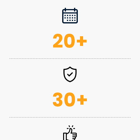
20
+
30
+