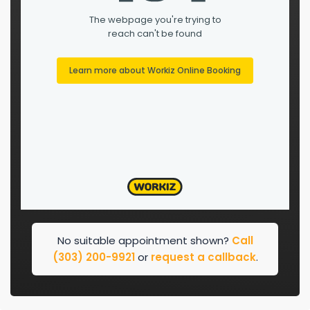
No suitable appointment shown?
Call
(303) 200-9921
or
request a callback
.