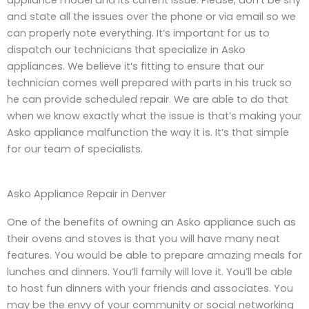
appliance model and its current issue. Please, don’t be shy
and state all the issues over the phone or via email so we
can properly note everything. It’s important for us to
dispatch our technicians that specialize in Asko
appliances. We believe it’s fitting to ensure that our
technician comes well prepared with parts in his truck so
he can provide scheduled repair. We are able to do that
when we know exactly what the issue is that’s making your
Asko appliance malfunction the way it is. It’s that simple
for our team of specialists.
Asko Appliance Repair in Denver
One of the benefits of owning an Asko appliance such as
their ovens and stoves is that you will have many neat
features. You would be able to prepare amazing meals for
lunches and dinners. You’ll family will love it. You’ll be able
to host fun dinners with your friends and associates. You
may be the envy of your community or social networking