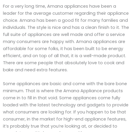
For a very long time, Amana appliances have been a
leader for the average customer regarding their appliance
choice. Amana has been a good fit for many families and
individuals. The style is nice and has a clean finish to it. The
full suite of appliances are well made and offer a service
many consumers are happy with. Amana appliances are
affordable for some folks, it has been built to be energy
efficient, and on top of all that, it is a well-made product.
There are some people that absolutely love to cook and
bake and need extra features.
Some appliances are basic and come with the bare bone
minimum. That is where the Amana Appliance products
come in to fill in that void. Some appliances come fully
loaded with the latest technology and gadgets to provide
what consumers are looking for. If you happen to be that
consumer, in the market for high-end appliance features,
it’s probably true that you’re looking at, or decided to