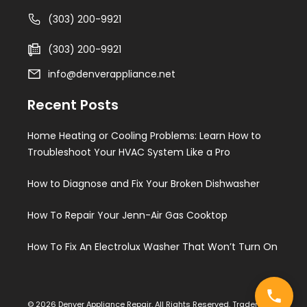
(303) 200-9921
(303) 200-9921
info@denverappliance.net
Recent Posts
Home Heating or Cooling Problems: Learn How to
Troubleshoot Your HVAC System Like a Pro
How to Diagnose and Fix Your Broken Dishwasher
How To Repair Your Jenn-Air Gas Cooktop
How To Fix An Electrolux Washer That Won’t Turn On
© 2026 Denver Appliance Repair. All Rights Reserved. Trademarks