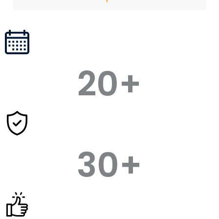
20
+
30
+