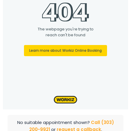
No suitable appointment shown?
Call (303)
200-9921
or
request a callback
.