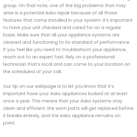
group. On that note, one of the big problems that may
arise is a potential Asko repair because of all those
features that come installed in your system. It’s important
to have your unit checked and cared for on a regular
basis. Make sure that all your appliance systems are
cleaned and functioning to its standard of performance.
If you feel like you need to troubleshoot your appliance,
reach out to an expert fast. Rely on a professional
technician that’s local and can come to your location on
the scheduled of your call.
Our tip on our webpage is to let you know that it’s
important have your Asko appliances looked at at least
once a year. This means that your Asko systems stay
clean and efficient, the worn parts will get replaced before
it breaks entirely, and the Asko appliance remains on
point.