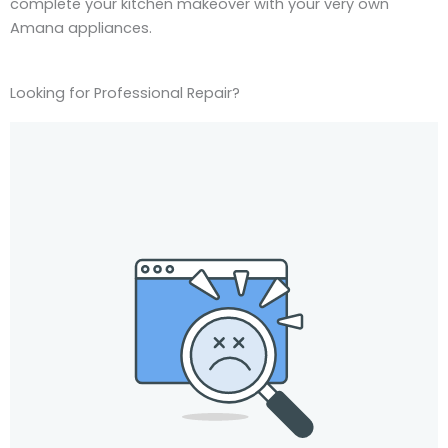
complete your kitchen makeover with your very own
Amana appliances.
Looking for Professional Repair?