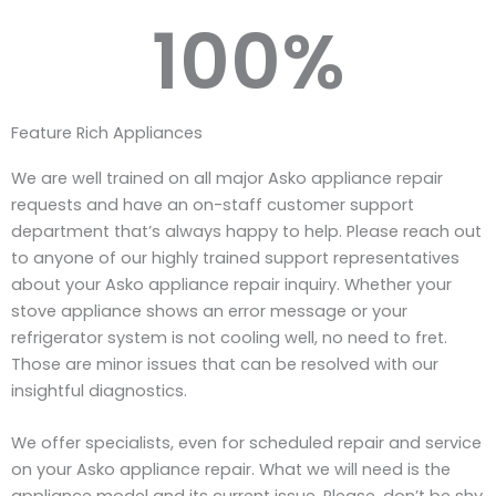
100
%
Feature Rich Appliances
We are well trained on all major Asko appliance repair
requests and have an on-staff customer support
department that’s always happy to help. Please reach out
to anyone of our highly trained support representatives
about your Asko appliance repair inquiry. Whether your
stove appliance shows an error message or your
refrigerator system is not cooling well, no need to fret.
Those are minor issues that can be resolved with our
insightful diagnostics.
We offer specialists, even for scheduled repair and service
on your Asko appliance repair. What we will need is the