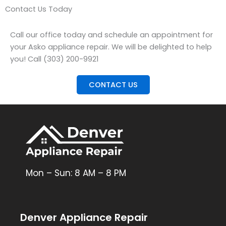
Contact Us Today
Call our office today and schedule an appointment for
your Asko appliance repair. We will be delighted to help
you! Call (303) 200-9921
CONTACT US
Mon – Sun: 8 AM – 8 PM
Denver Appliance Repair