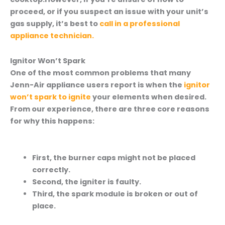
proceed, or if you suspect an issue with your unit’s
gas supply, it’s best to
call in a professional
appliance technician.
Ignitor Won’t Spark
One of the most common problems that many
Jenn-Air appliance users report is when the
ignitor
won’t spark to ignite
your elements when desired.
From our experience, there are three core reasons
for why this happens:
First, the burner caps might not be placed
correctly.
Second, the igniter is faulty.
Third, the spark module is broken or out of
place.