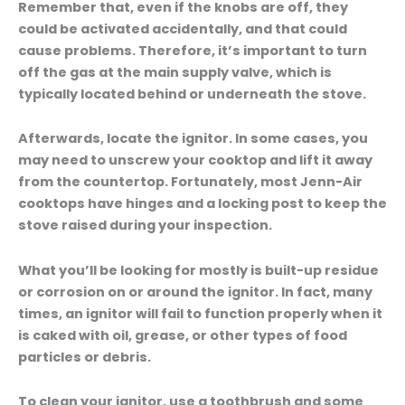
Remember that, even if the knobs are off, they
could be activated accidentally, and that could
cause problems. Therefore, it’s important to turn
off the gas at the main supply valve, which is
typically located behind or underneath the stove.
Afterwards, locate the ignitor. In some cases, you
may need to unscrew your cooktop and lift it away
from the countertop. Fortunately, most Jenn-Air
cooktops have hinges and a locking post to keep the
stove raised during your inspection.
What you’ll be looking for mostly is built-up residue
or corrosion on or around the ignitor. In fact, many
times, an ignitor will fail to function properly when it
is caked with oil, grease, or other types of food
particles or debris.
To clean your ignitor, use a toothbrush and some