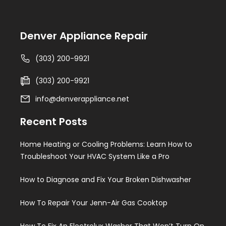
Denver Appliance Repair
(303) 200-9921
(303) 200-9921
info@denverappliance.net
Recent Posts
Home Heating or Cooling Problems: Learn How to
Troubleshoot Your HVAC System Like a Pro
How to Diagnose and Fix Your Broken Dishwasher
How To Repair Your Jenn-Air Gas Cooktop