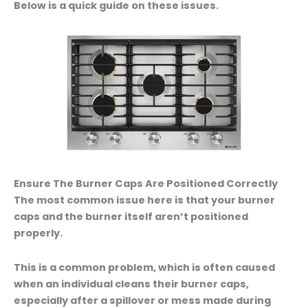
Below is a quick guide on these issues.
Ensure The Burner Caps Are Positioned Correctly
The most common issue here is that your burner
caps and the burner itself aren’t positioned
properly.
This is a common problem, which is often caused
when an individual cleans their burner caps,
especially after a spillover or mess made during