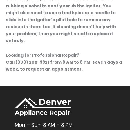
rubbing alcohol to gently scrub the ignitor. You
might also need to use a toothpick or a needle to
slide into the ignitor’s pilot hole to remove any
residue in there too. If cleaning doesn’t help with
your problem, then you might need to replace it
entirely.
Looking for Professional Repair?
Call (303) 200-9921 from 8 AM to 8 PM, seven days a
week, to request an appointment.
Mon – Sun: 8 AM – 8 PM