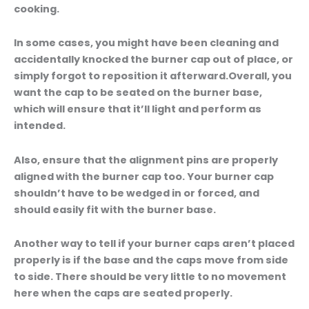
cooking.
In some cases, you might have been cleaning and
accidentally knocked the burner cap out of place, or
simply forgot to reposition it afterward.Overall, you
want the cap to be seated on the burner base,
which will ensure that it’ll light and perform as
intended.
Also, ensure that the alignment pins are properly
aligned with the burner cap too. Your burner cap
shouldn’t have to be wedged in or forced, and
should easily fit with the burner base.
Another way to tell if your burner caps aren’t placed
properly is if the base and the caps move from side
to side. There should be very little to no movement
here when the caps are seated properly.