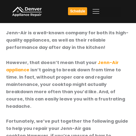
Skip
to
Schedule
content
How
Jenn-Air is a well-known company for both its high-
To
quality appliances, as well as their reliable
Repair
performance day after day in the kitchen!
Your
Jenn-
However, that doesn’t mean that your
Jenn-Air
Air
appliance
isn’t going to break down from time to
Gas
time. In fact, without proper care and regular
Cooktop
maintenance, your cooktop might actually
breakdown more often than you’d like. And, of
course, this can easily leave you with a frustrating
headache.
Fortunately, we’ve put together the following guide
to help you repair your Jenn-Air gas
cooktop.However, if you’re unsure of how to