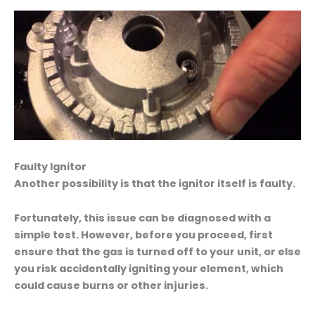
Faulty Ignitor
Another possibility is that the ignitor itself is faulty.
Fortunately, this issue can be diagnosed with a
simple test. However, before you proceed, first
ensure that the gas is turned off to your unit, or else
you risk accidentally igniting your element, which
could cause burns or other injuries.