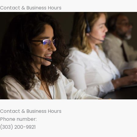
Contact & Business Hours
Contact & Business Hours
Phone number:
(303) 200-9921