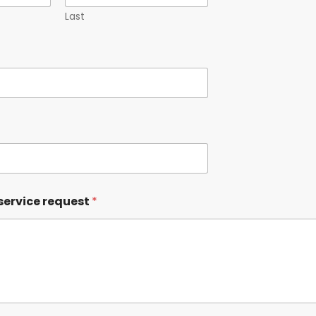
Last
service request
*