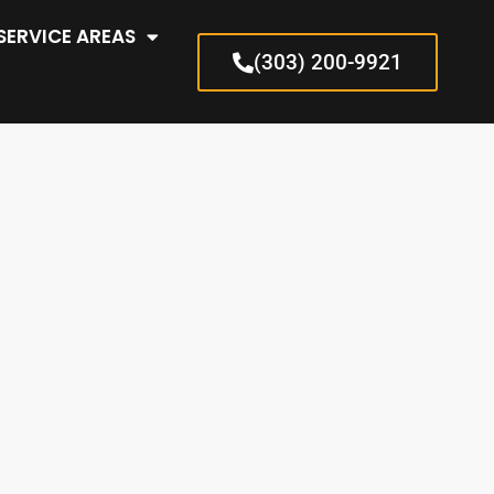
SERVICE AREAS
(303) 200-9921