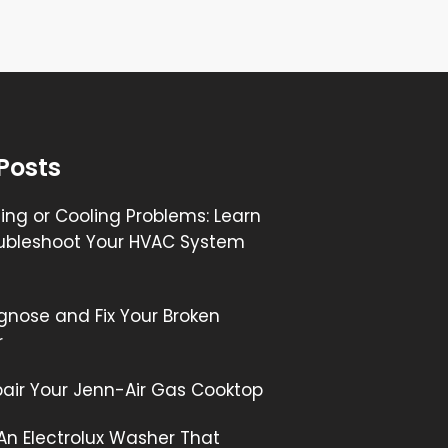
Posts
ng or Cooling Problems: Learn
ubleshoot Your HVAC System
gnose and Fix Your Broken
r
air Your Jenn-Air Gas Cooktop
 An Electrolux Washer That