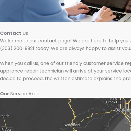
Contact
Us
Welcome to our contact page! We are here to help you with
(303) 200-9921 today. We are always happy to assist you.
When you call us, one of our friendly customer service r
appliance repair technician will arrive at your service lo
decide to proceed, the written estimate explains the pr
Our
Service Area