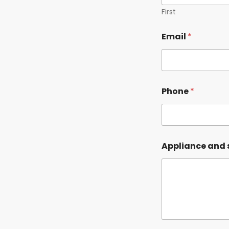
First
*
Email
*
E
m
a
i
l
N
Phone
*
a
m
e
Appliance and 