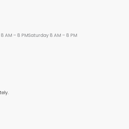
8 AM – 8 PMSaturday 8 AM – 8 PM
ely.