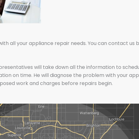
 all your appliance repair needs. You can contact us by f
epresentatives will take down all the information to sche
cation on time. He will diagnose the problem with your app
oposed work and charges before repairs begin.