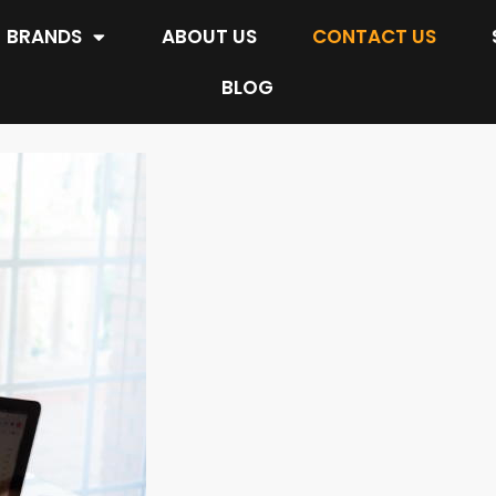
BRANDS
ABOUT US
CONTACT US
BLOG