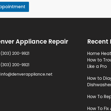
Appointment
nver Appliance Repair
Recent 
(303) 200-9921
Home Heati
How to Tro
(303) 200-9921
Like a Pro
info@denverappliance.net
How to Dia
Dishwashe
How To Rep
How To Fix