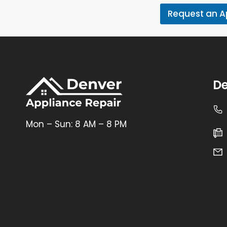
Request an 
De
Mon – Sun: 8 AM – 8 PM