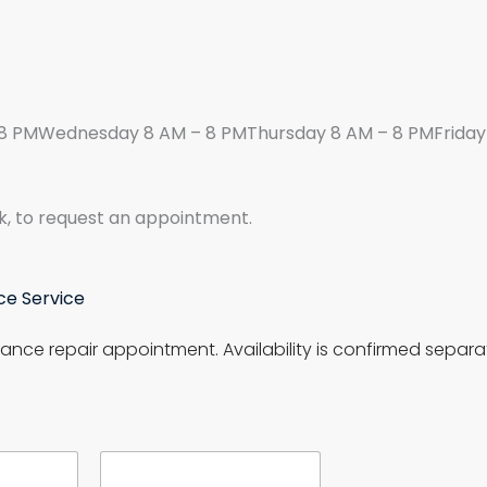
8 PMWednesday 8 AM – 8 PMThursday 8 AM – 8 PMFriday 
k, to request an appointment.
ce Service
ance repair appointment. Availability is confirmed separat