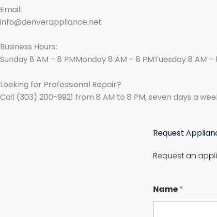
Email:
info@denverappliance.net
Business Hours:
Sunday 8 AM – 8 PMMonday 8 AM – 8 PMTuesday 8 AM – 
Looking for Professional Repair?
Call (303) 200-9921 from 8 AM to 8 PM, seven days a wee
Request Applian
Request an appli
Name
*