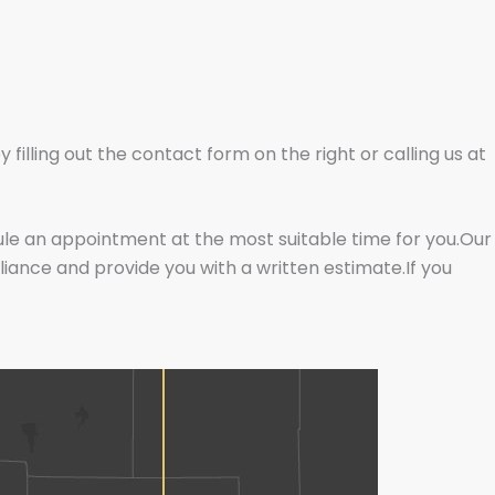
illing out the contact form on the right or calling us at
dule an appointment at the most suitable time for you.Our
liance and provide you with a written estimate.If you