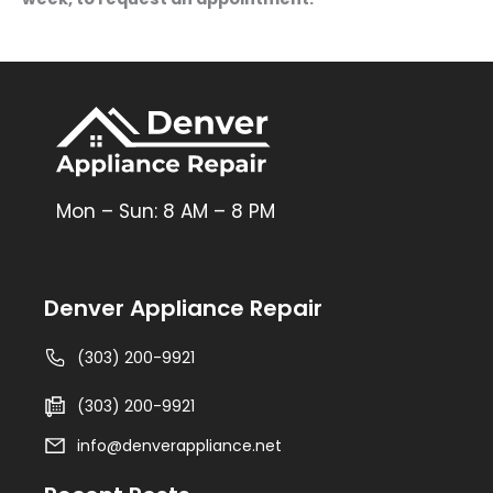
Mon – Sun: 8 AM – 8 PM
Denver Appliance Repair
(303) 200-9921
(303) 200-9921
info@denverappliance.net