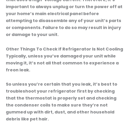
important to always unplug or turn the power off at
your home’s main electrical panel before
attempting to disassemble any of your unit’s parts
or components. Failure to do so may result in injury
or damage to your unit.
Other Things To Check If Refrigerator Is Not Cooling
Typically, unless you’ve damaged your unit while
moving it, it’s not all that common to experience a
freon leak.
So unless you’re certain that you leak, it’s best to
troubleshoot your refrigerator first by checking
that the thermostat is properly set and checking
the condenser coils to make sure they’re not
gummed up with dirt, dust, and other household
debris like pet hair.