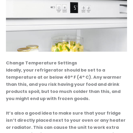
Change Temperature Settings
Ideally, your refrigerator should be set to a
temperature at or below 40° F (4° C). Any warmer
than this, and you risk having your food and drink
products spoil, but too much colder than this, and
you might end up with frozen goods.
It’s also a good idea to make sure that your fridge
isn’t directly placed next to your oven or any heater
or radiator. This can cause the unit to work extra