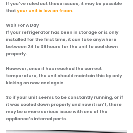
If you’ve ruled out these issues, it may be possible
that
your unit is low on freon
.
Wait For A Day
If your refrigerator has been in storage or is only
installed for the first time, it can take anywhere
between 24 to 36 hours for the unit to cool down
properly.
However, once it has reached the correct
temperature, the unit should maintain this by only
kicking on now and again.
So if your unit seems to be constantly running, or if
it was cooled down properly and now it isn’t, there
may be a more serious issue with one of the
appliance’s internal parts.