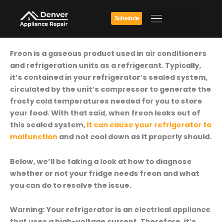
Skip
to
Schedule
content
How
Freon is a gaseous product used in air conditioners
To
and refrigeration units as a refrigerant. Typically,
Find
it’s contained in your refrigerator’s sealed system,
Out
circulated by the unit’s compressor to generate the
If
frosty cold temperatures needed for you to store
Your
your food. With that said, when freon leaks out of
Fridge
this sealed system,
it can cause your refrigerator to
Needs
malfunction
and not cool down as it properly should.
Freon
Below, we’ll be taking a look at how to diagnose
whether or not your fridge needs freon and what
you can do to resolve the issue.
Warning:
Your refrigerator is an electrical appliance
that uses a high-voltage current. Therefore, it’s