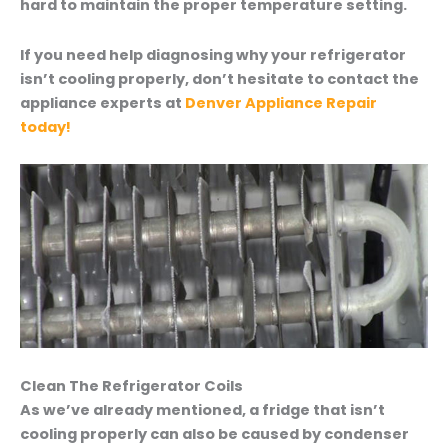
hard to maintain the proper temperature setting.
If you need help diagnosing why your refrigerator
isn’t cooling properly, don’t hesitate to contact the
appliance experts at
Denver Appliance Repair
today!
Clean The Refrigerator Coils
As we’ve already mentioned, a fridge that isn’t
cooling properly can also be caused by condenser