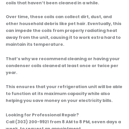
coils that haven’t been cleaned in a while.
Over time, these coils can collect dirt, dust, and
other household debris like pet hair. Eventually, this
can impede the coils from properly radiating heat
away from the unit, causing it to work extra hard to
maintain its temperature.
That’s why we recommend cleaning or having your
condenser coils cleaned at least once or twice per
year.
This ensures that your refrigeration unit will be able
to function at its maximum capacity while also
helping you save money on your electricity bills.
Looking for Professional Repair?
Call (303) 200-9921 from 8 AM to 8 PM, seven days a
week, to request an appointment.