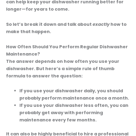
can help keep your dishwasher running better for
longer—for years to come.
So let’s break it down and talk about
exactly
how to
make that happen.
How Often Should You Perform Regular Dishwasher
Maintenance?
The answer depends on how often you use your
dishwasher. But here’s a simple rule of thumb
formula to answer the question:
If you use your dishwasher daily,
you should
probably perform maintenance once a month.
If you use your dishwasher less often,
you can
probably get away with performing
maintenance every few months.
It can also be highly beneficial to hire a professional