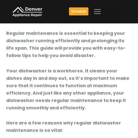
Skip
to
Schedule
content
Don’t
Regular maintenance is essential to keeping your
Let
dishwasher running efficiently and prolonging its
Your
life span. This guide will provide you with easy-to-
Dishwasher
follow tips to help you avoid disaster.
Break
Down:
Your dishwasher is a workhorse. It cleans your
Step-
dishes day in and day out, so it’s important to make
By-
sure that it continues to function at maximum
Step
efficiency. And just like any other appliance, your
Dishwasher
dishwasher needs regular maintenance to keep it
Maintenance
running smoothly and efficiently.
Guide
Here are a few reasons why regular dishwasher
maintenance is so vital: