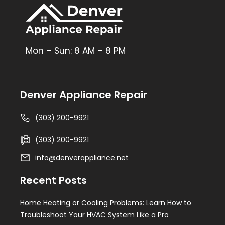
Mon – Sun: 8 AM – 8 PM
Denver Appliance Repair
(303) 200-9921
(303) 200-9921
info@denverappliance.net
Recent Posts
Home Heating or Cooling Problems: Learn How to
Troubleshoot Your HVAC System Like a Pro