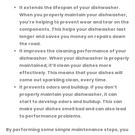
It extends the lifespan of your dishwasher.
When you properly maintain your dishwasher,
you’re helping to prevent wear and tear on the
components. This helps your dishwasher last
longer and saves you money on repairs down
the road.
It improves the cleaning performance of your
dishwasher.
When your dishwasher is properly
maintained, it’ll clean your dishes more
effectively. This means that your dishes will
come out sparkling clean, every time.
It prevents odors and buildup.
If you don’t
properly maintain your dishwasher, it can
start to develop odors and buildup. This can
make your dishes smell bad and can also lead
to performance problems.
By performing some simple maintenance steps, you