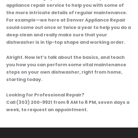
appliance repair service to help you with some of
the more intricate details of regular maintenance.
For example—we here at Denver Appliance Repair
could come out once or twice a year to help you do a
deep clean and really make sure that your
dishwasher is in tip-top shape and working order.
Alright. Now let’s talk about the basics, and teach
you how you can perform some vital maintenance
steps on your own dishwasher, right from home,
starting today.
Looking for Professional Repair?
Call (303) 200-9921 from 8 AM to 8 PM, seven days a
week, to request an appointment.