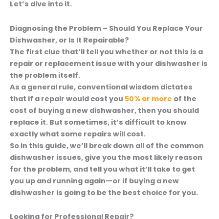
Let’s dive into it.
Diagnosing the Problem – Should You Replace Your
Dishwasher, or Is It Repairable?
The first clue that’ll tell you whether or not this is a
repair or replacement issue with your dishwasher is
the problem itself.
As a general rule, conventional wisdom dictates
that if a repair would cost you
50% or more
of the
cost of buying a new dishwasher, then you should
replace it.
But sometimes, it’s difficult to know
exactly what some repairs will cost.
So in this guide, we’ll break down all of the common
dishwasher issues, give you the most likely reason
for the problem, and tell you what it’ll take to get
you up and running again—or if buying a new
dishwasher is going to be the best choice for you.
Looking for Professional Repair?