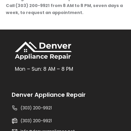
Call (303) 200-9921 from 8 AM to 8 PM, seven days a
week, to request an appointment.
Mon – Sun: 8 AM – 8 PM
Denver Appliance Repair
(303) 200-9921
(303) 200-9921