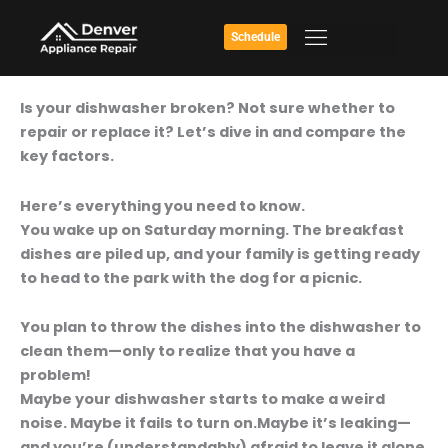
Skip
to
Schedule
content
Broken
Is your dishwasher broken? Not sure whether to
Dishwasher:
repair or replace it? Let’s dive in and compare the
Is
key factors.
It
Worth
Here’s everything you need to know.
Fixing?
You wake up on Saturday morning. The breakfast
dishes are piled up, and your family is getting ready
to head to the park with the dog for a picnic.
You plan to throw the dishes into the dishwasher to
clean them—only to realize that you have a
problem!
Maybe your dishwasher starts to make a weird
noise. Maybe it fails to turn on.Maybe it’s leaking—
and you’re (understandably) afraid to leave it alone