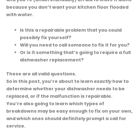
because you don’t want your kitchen floor flooded
with water.
Is this a repairable problem that you could
possibly fix yourself?
Will you need to call someone to fix it for you?
Or is it something that’s going to require a full
dishwasher replacement?
These are all valid questions.
So in this post, you’re about to learn
exactly
how to
determine whether your dishwasher needs to be
replaced, or if the malfunction is repairable.
You’re also going to learn which types of
breakdowns may be easy enough to fix on your own,
and which ones should definitely prompt a call for
service.